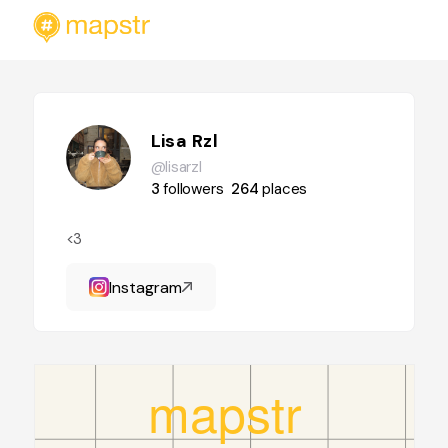
Lisa Rzl
@lisarzl
3
followers
264
places
<3
Instagram