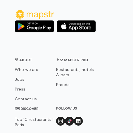
💛 ABOUT
👨‍💻 MAPSTR PRO
Who we are
Restaurants, hotels
& bars
Jobs
Brands
Press
Contact us
FOLLOW US
🗺 DISCOVER
Top 10 restaurants |
Paris