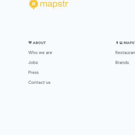
💛 ABOUT
👨‍💻 MAP
Who we are
Restauran
Jobs
Brands
Press
Contact us