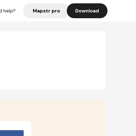
Mapstr pro
Download
d help?