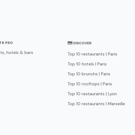
STR PRO
🗺 DISCOVER
ts, hotels & bars
Top 10 restaurants | Paris
Top 10 hotels | Paris
Top 10 brunchs | Paris
Top 10 rooftops | Paris
Top 10 restaurants | Lyon
Top 10 restaurants | Marseille