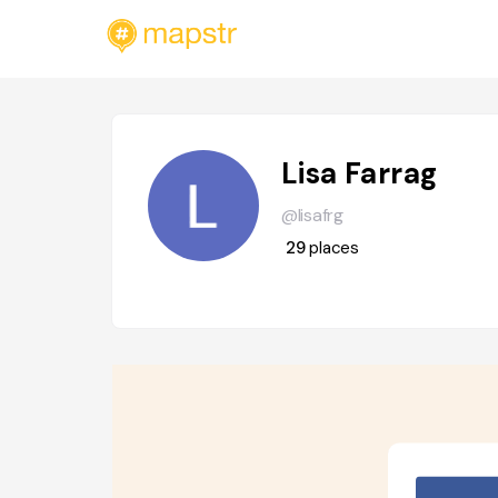
Lisa Farrag
@lisafrg
29
places