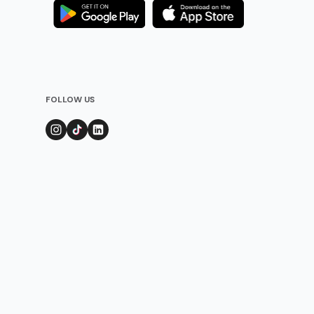
FOLLOW US