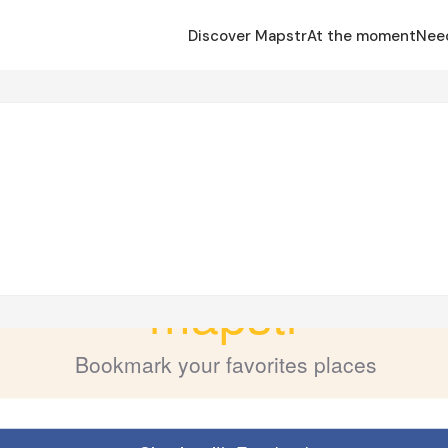
Discover Mapstr
At the moment
Nee