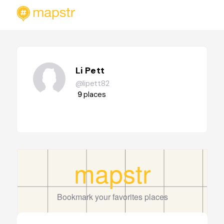
Li Pett
@lipett82
9
places