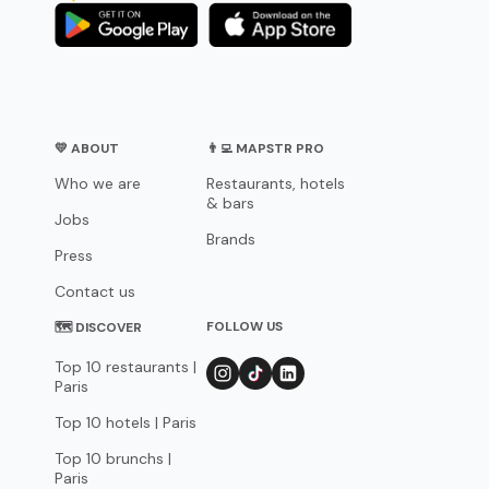
💛 ABOUT
👨‍💻 MAPSTR PRO
Who we are
Restaurants, hotels
& bars
Jobs
Brands
Press
Contact us
FOLLOW US
🗺 DISCOVER
Top 10 restaurants |
Paris
Top 10 hotels | Paris
Top 10 brunchs |
Paris