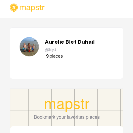
Aurelie Blet Duhail
@lilyd
9
places