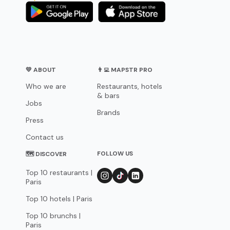
💛 ABOUT
👨‍💻 MAPSTR PRO
Who we are
Restaurants, hotels
& bars
Jobs
Brands
Press
Contact us
FOLLOW US
🗺 DISCOVER
Top 10 restaurants |
Paris
Top 10 hotels | Paris
Top 10 brunchs |
Paris