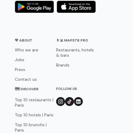
💛 ABOUT
👨‍💻 MAPSTR PRO
Who we are
Restaurants, hotels
& bars
Jobs
Brands
Press
Contact us
FOLLOW US
🗺 DISCOVER
Top 10 restaurants |
Paris
Top 10 hotels | Paris
Top 10 brunchs |
Paris