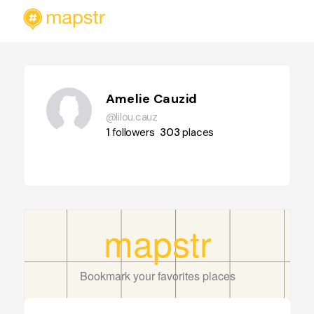
Amelie Cauzid
@lilou.cauz
1
followers
303
places