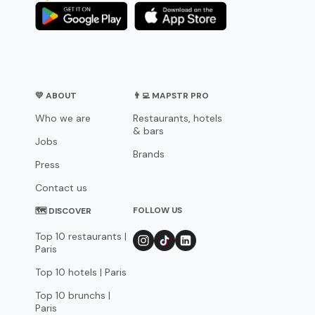
💛 ABOUT
👨‍💻 MAPSTR PRO
Who we are
Restaurants, hotels
& bars
Jobs
Brands
Press
Contact us
FOLLOW US
🗺 DISCOVER
Top 10 restaurants |
Paris
Top 10 hotels | Paris
Top 10 brunchs |
Paris