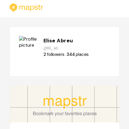
Elise Abreu
@lili_ab
2
followers
344
places