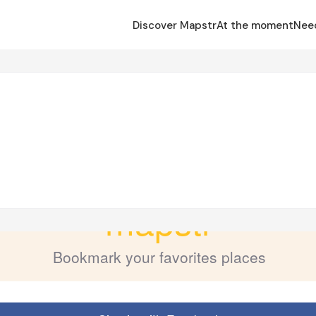
Discover Mapstr
At the moment
Nee