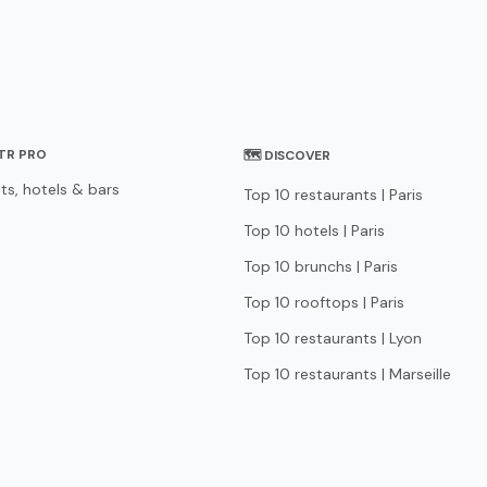
STR PRO
🗺 DISCOVER
ts, hotels & bars
Top 10 restaurants | Paris
Top 10 hotels | Paris
Top 10 brunchs | Paris
Top 10 rooftops | Paris
Top 10 restaurants | Lyon
Top 10 restaurants | Marseille