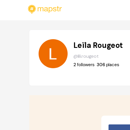
Leïla Rougeot
@lili.rougeot
2
followers
306
places