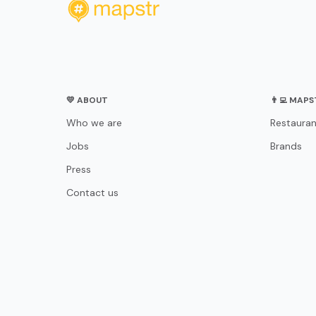
💛 ABOUT
👨‍💻 MAP
Who we are
Restauran
Jobs
Brands
Press
Contact us