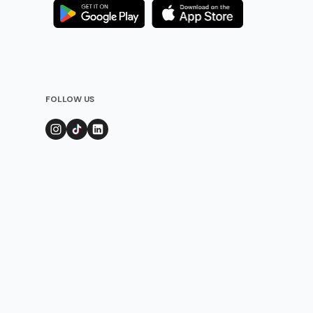
FOLLOW US