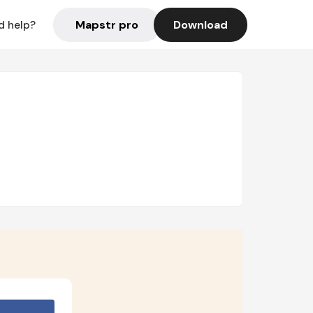
Mapstr pro
Download
d help?