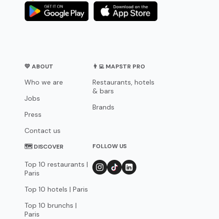
💛 ABOUT
👨‍💻 MAPSTR PRO
Who we are
Restaurants, hotels
& bars
Jobs
Brands
Press
Contact us
FOLLOW US
🗺 DISCOVER
Top 10 restaurants |
Paris
Top 10 hotels | Paris
Top 10 brunchs |
Paris