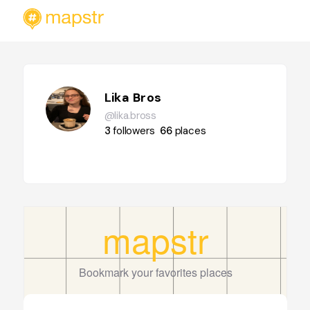
Lika Bros
@lika.bross
3
followers
66
places