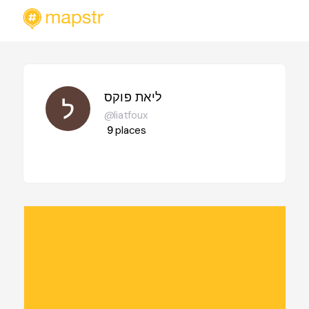
ליאת פוקס
@liatfoux
9
places