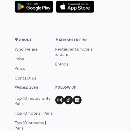
💛 ABOUT
👨‍💻 MAPSTR PRO
Who we are
Restaurants, hotels
& bars
Jobs
Brands
Press
Contact us
FOLLOW US
🗺 DISCOVER
Top 10 restaurants |
Paris
Top 10 hotels | Paris
Top 10 brunchs |
Paris