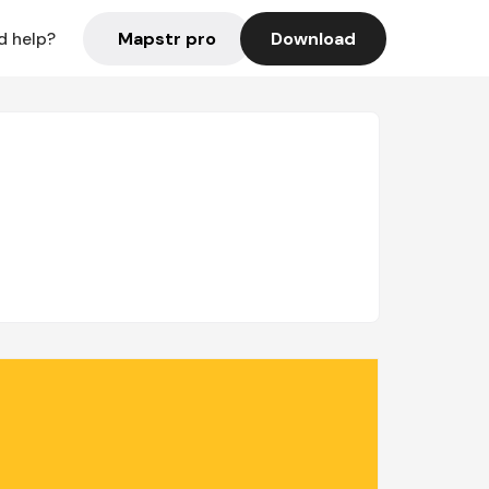
Mapstr pro
Download
d help?