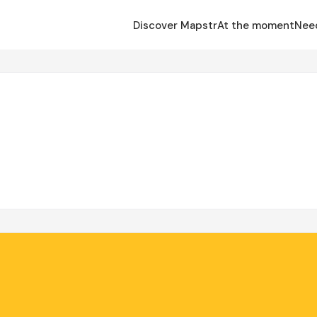
Discover Mapstr
At the moment
Nee