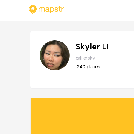
Skyler LI
@li.lersky
240
places