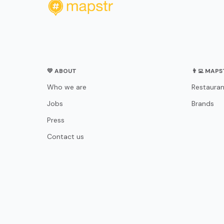
💛 ABOUT
👨‍💻 MAP
Who we are
Restauran
Jobs
Brands
Press
Contact us