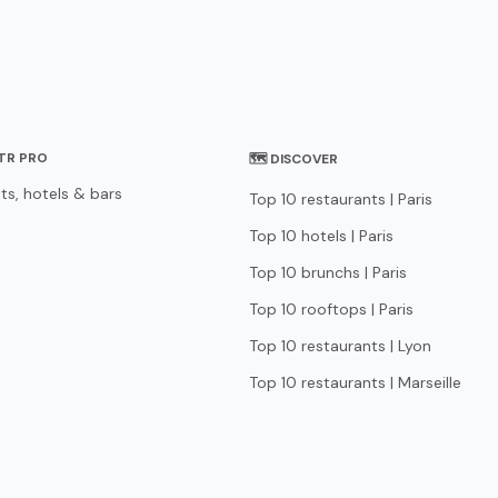
STR PRO
🗺 DISCOVER
ts, hotels & bars
Top 10 restaurants | Paris
Top 10 hotels | Paris
Top 10 brunchs | Paris
Top 10 rooftops | Paris
Top 10 restaurants | Lyon
Top 10 restaurants | Marseille