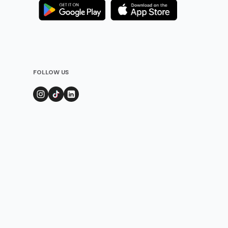
FOLLOW US