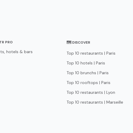
STR PRO
🗺 DISCOVER
ts, hotels & bars
Top 10 restaurants | Paris
Top 10 hotels | Paris
Top 10 brunchs | Paris
Top 10 rooftops | Paris
Top 10 restaurants | Lyon
Top 10 restaurants | Marseille