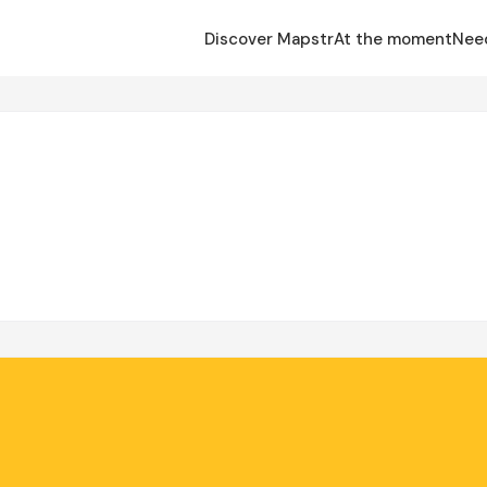
Discover Mapstr
At the moment
Nee