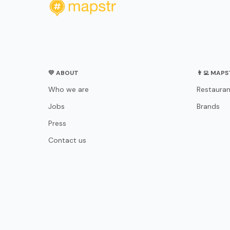
💛 ABOUT
👨‍💻 MAP
Who we are
Restauran
Jobs
Brands
Press
Contact us