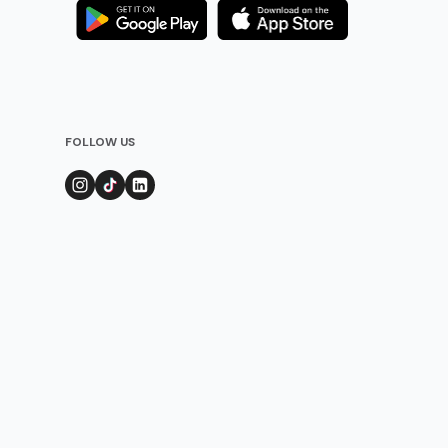
FOLLOW US