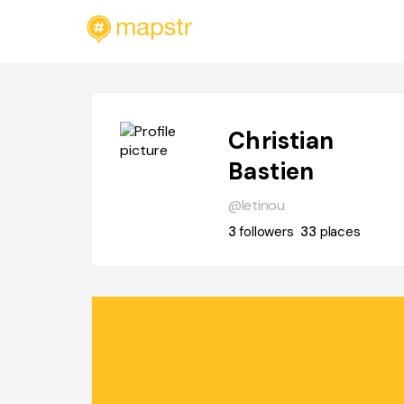
Christian
Bastien
@letinou
3
followers
33
places