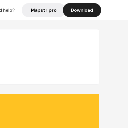
Mapstr pro
Download
d help?