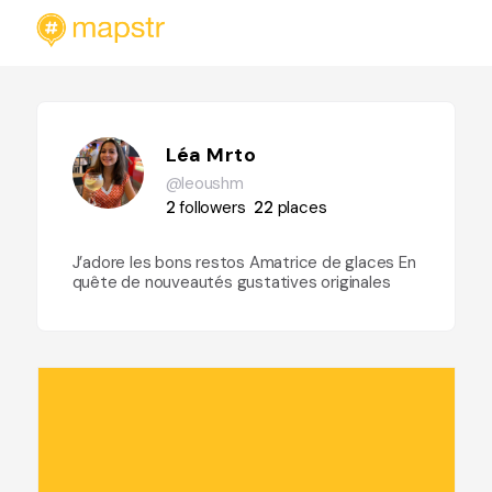
Léa Mrto
@leoushm
2
followers
22
places
J’adore les bons restos Amatrice de glaces En
quête de nouveautés gustatives originales