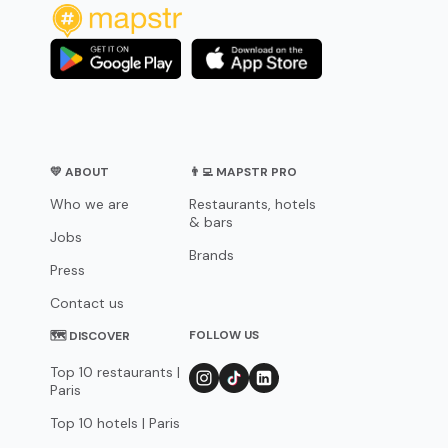
💛 ABOUT
👨‍💻 MAPSTR PRO
Who we are
Restaurants, hotels
& bars
Jobs
Brands
Press
Contact us
FOLLOW US
🗺 DISCOVER
Top 10 restaurants |
Paris
Top 10 hotels | Paris