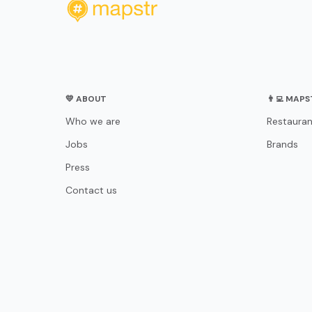
💛 ABOUT
👨‍💻 MAP
Who we are
Restauran
Jobs
Brands
Press
Contact us