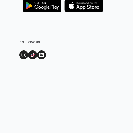
FOLLOW US