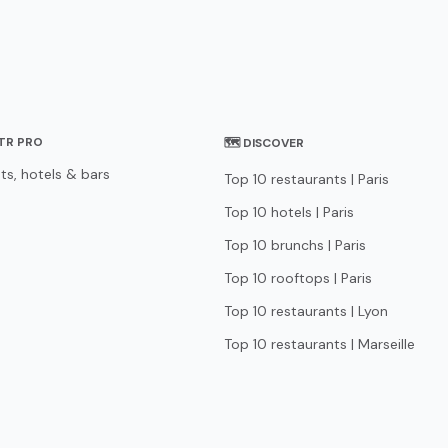
STR PRO
🗺 DISCOVER
ts, hotels & bars
Top 10 restaurants | Paris
Top 10 hotels | Paris
Top 10 brunchs | Paris
Top 10 rooftops | Paris
Top 10 restaurants | Lyon
Top 10 restaurants | Marseille