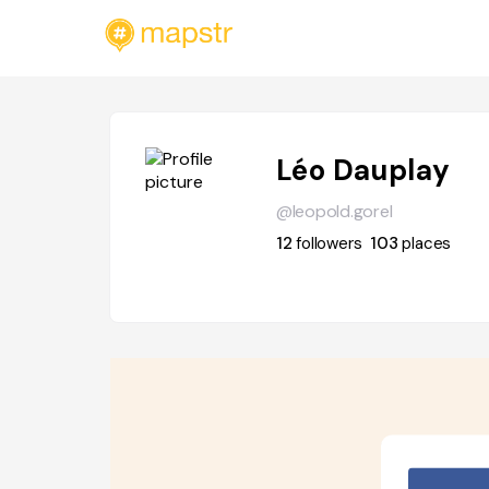
Léo Dauplay
@leopold.gorel
12
followers
103
places