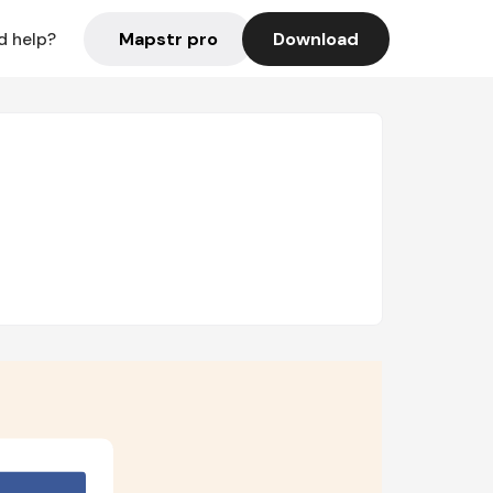
Mapstr pro
Download
d help?