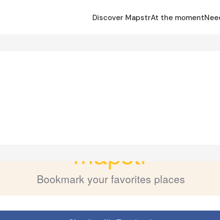
Discover Mapstr
At the moment
Nee