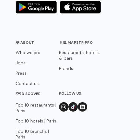
💛 ABOUT
👨‍💻 MAPSTR PRO
Who we are
Restaurants, hotels
& bars
Jobs
Brands
Press
Contact us
FOLLOW US
🗺 DISCOVER
Top 10 restaurants |
Paris
Top 10 hotels | Paris
Top 10 brunchs |
Paris