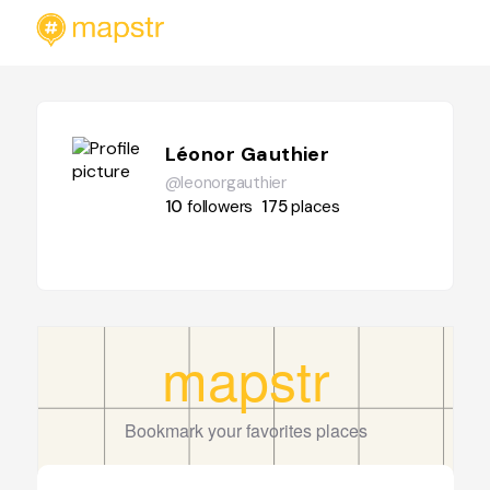
Léonor Gauthier
@leonorgauthier
10
followers
175
places