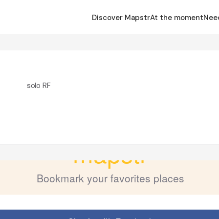
Discover Mapstr
At the moment
Nee
solo RF