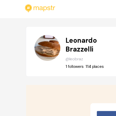
Leonardo
Brazzelli
@leobraz
1
followers
114
places