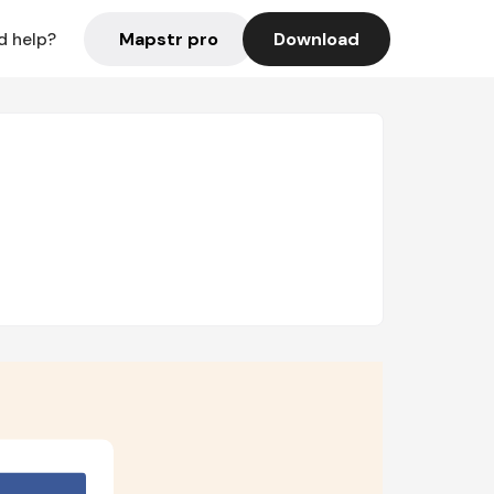
Mapstr pro
Download
d help?