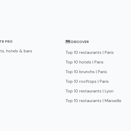
STR PRO
🗺 DISCOVER
ts, hotels & bars
Top 10 restaurants | Paris
Top 10 hotels | Paris
Top 10 brunchs | Paris
Top 10 rooftops | Paris
Top 10 restaurants | Lyon
Top 10 restaurants | Marseille