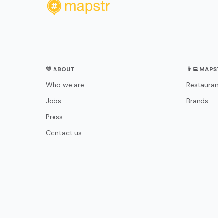
💛 ABOUT
👨‍💻 MAP
Who we are
Restauran
Jobs
Brands
Press
Contact us