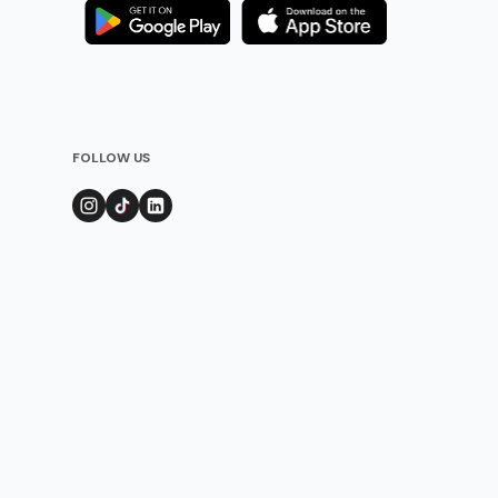
FOLLOW US