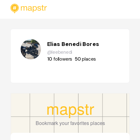
Elias Benedi Bores
@leebenedi
10
followers
50
places