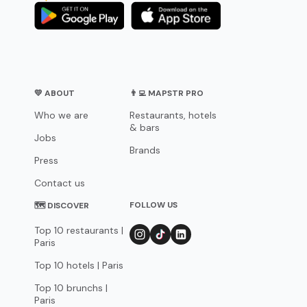
💛 ABOUT
👨‍💻 MAPSTR PRO
Who we are
Restaurants, hotels
& bars
Jobs
Brands
Press
Contact us
FOLLOW US
🗺 DISCOVER
Top 10 restaurants |
Paris
Top 10 hotels | Paris
Top 10 brunchs |
Paris