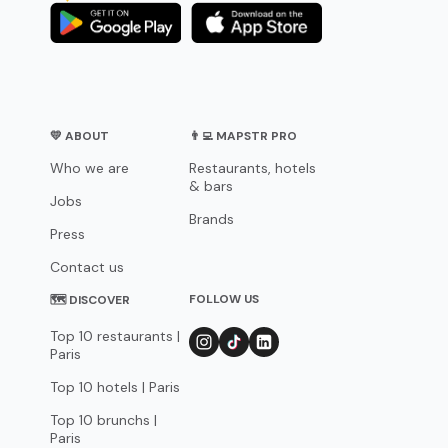
💛 ABOUT
👨‍💻 MAPSTR PRO
Who we are
Restaurants, hotels
& bars
Jobs
Brands
Press
Contact us
FOLLOW US
🗺 DISCOVER
Top 10 restaurants |
Paris
Top 10 hotels | Paris
Top 10 brunchs |
Paris