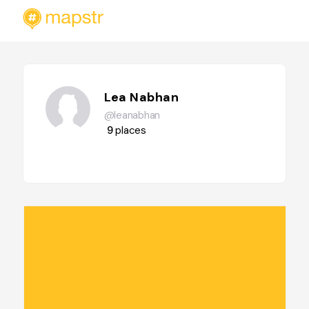
Lea Nabhan
@leanabhan
9
places