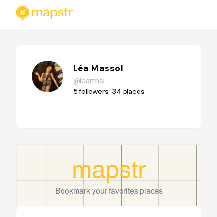
Léa Massol
@leamhsl
5
followers
34
places