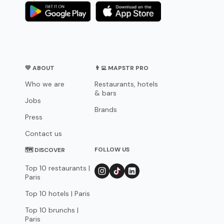
💛 ABOUT
👨‍💻 MAPSTR PRO
Who we are
Restaurants, hotels
& bars
Jobs
Brands
Press
Contact us
FOLLOW US
🗺 DISCOVER
Top 10 restaurants |
Paris
Top 10 hotels | Paris
Top 10 brunchs |
Paris