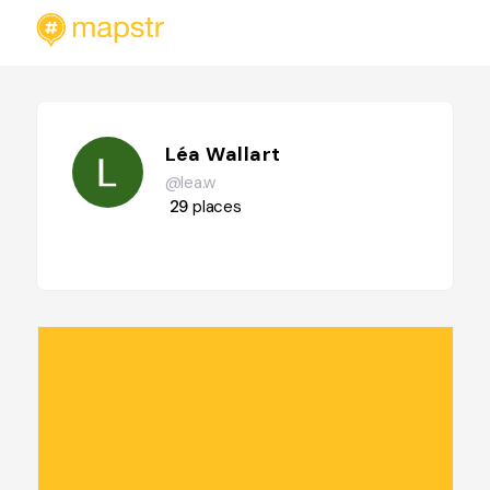
Léa Wallart
@lea.w
29
places