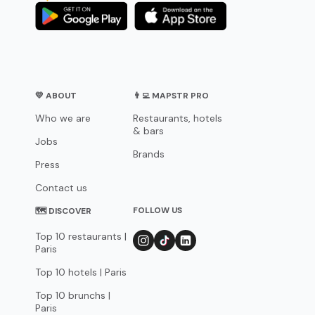
💛 ABOUT
👨‍💻 MAPSTR PRO
Who we are
Restaurants, hotels
& bars
Jobs
Brands
Press
Contact us
FOLLOW US
🗺 DISCOVER
Top 10 restaurants |
Paris
Top 10 hotels | Paris
Top 10 brunchs |
Paris