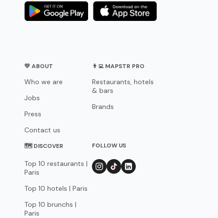
💛 ABOUT
👨‍💻 MAPSTR PRO
Who we are
Restaurants, hotels
& bars
Jobs
Brands
Press
Contact us
FOLLOW US
🗺 DISCOVER
Top 10 restaurants |
Paris
Top 10 hotels | Paris
Top 10 brunchs |
Paris