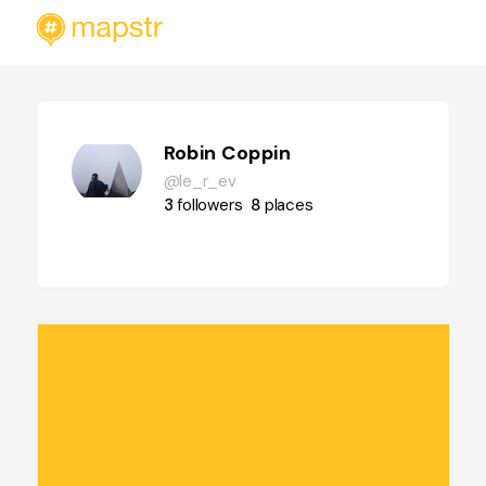
Robin Coppin
@le_r_ev
3
followers
8
places