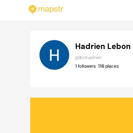
Hadrien Lebon
@lbnhadrien
1
followers
116
places