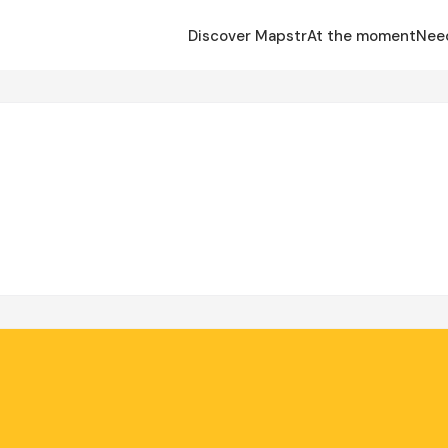
Discover Mapstr
At the moment
Nee