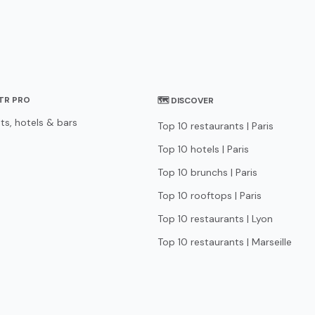
STR PRO
🗺 DISCOVER
ts, hotels & bars
Top 10 restaurants | Paris
Top 10 hotels | Paris
Top 10 brunchs | Paris
Top 10 rooftops | Paris
Top 10 restaurants | Lyon
Top 10 restaurants | Marseille