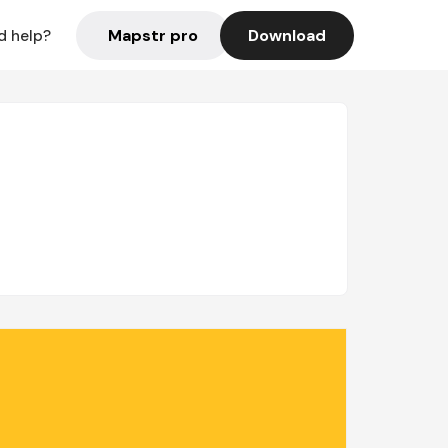
Mapstr pro
Download
d help?