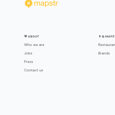
💛 ABOUT
👨‍💻 MAP
Who we are
Restauran
Jobs
Brands
Press
Contact us