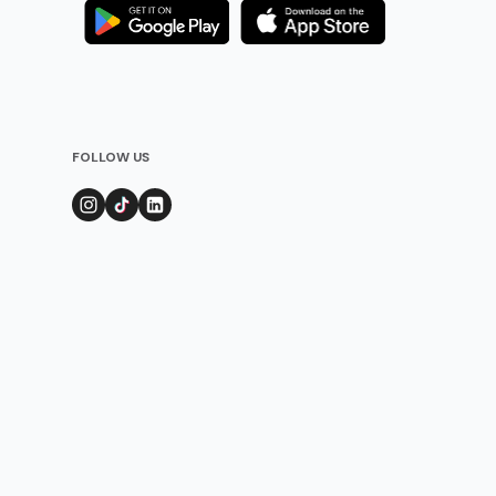
FOLLOW US