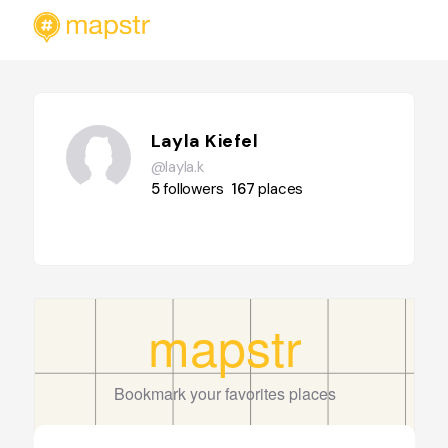
Layla Kiefel
@layla.k
5
followers
167
places