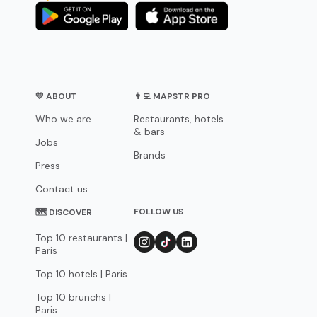
💛 ABOUT
👨‍💻 MAPSTR PRO
Who we are
Restaurants, hotels
& bars
Jobs
Brands
Press
Contact us
FOLLOW US
🗺 DISCOVER
Top 10 restaurants |
Paris
Top 10 hotels | Paris
Top 10 brunchs |
Paris