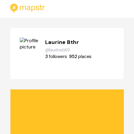
Laurine Bthr
@laurineb69
3
followers
952
places