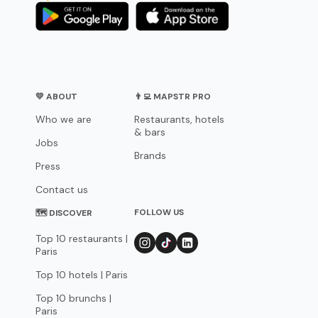
💛 ABOUT
👨‍💻 MAPSTR PRO
Who we are
Restaurants, hotels
& bars
Jobs
Brands
Press
Contact us
FOLLOW US
🗺 DISCOVER
Top 10 restaurants |
Paris
Top 10 hotels | Paris
Top 10 brunchs |
Paris