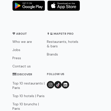
💛 ABOUT
👨‍💻 MAPSTR PRO
Who we are
Restaurants, hotels
& bars
Jobs
Brands
Press
Contact us
FOLLOW US
🗺 DISCOVER
Top 10 restaurants |
Paris
Top 10 hotels | Paris
Top 10 brunchs |
Paris