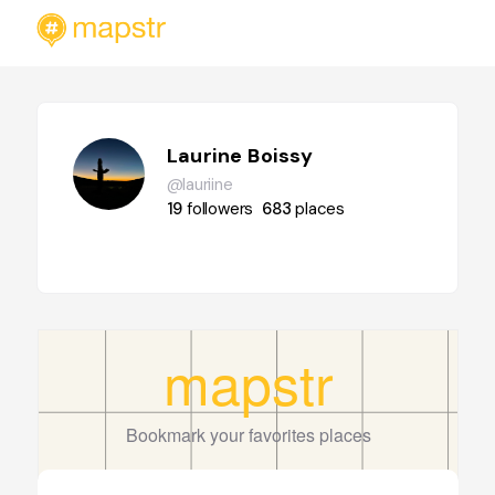
Laurine Boissy
@lauriine
19
followers
683
places