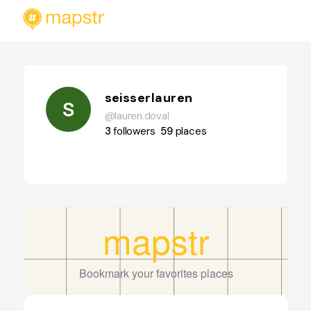
seisserlauren
@lauren.doval
3
followers
59
places