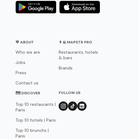
💛 ABOUT
👨‍💻 MAPSTR PRO
Who we are
Restaurants, hotels
& bars
Jobs
Brands
Press
Contact us
FOLLOW US
🗺 DISCOVER
Top 10 restaurants |
Paris
Top 10 hotels | Paris
Top 10 brunchs |
Paris