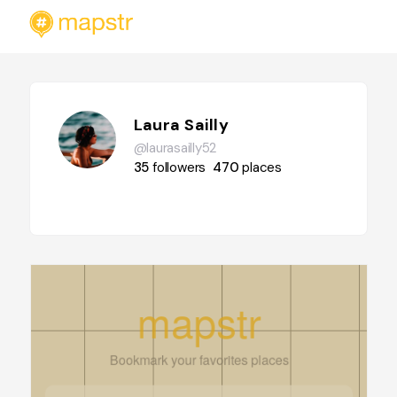
Laura Sailly
@laurasailly52
35
followers
470
places