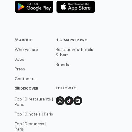
💛 ABOUT
👨‍💻 MAPSTR PRO
Who we are
Restaurants, hotels
& bars
Jobs
Brands
Press
Contact us
FOLLOW US
🗺 DISCOVER
Top 10 restaurants |
Paris
Top 10 hotels | Paris
Top 10 brunchs |
Paris