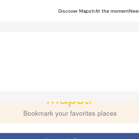
Discover Mapstr
At the moment
Nee