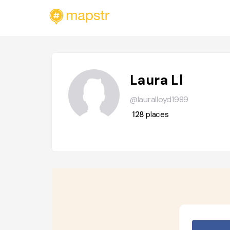
Laura Ll
@lauralloyd1989
128
places