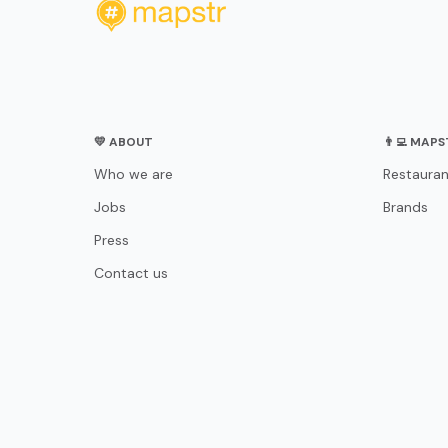
💛 ABOUT
👨‍💻 MAP
Who we are
Restauran
Jobs
Brands
Press
Contact us