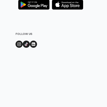
FOLLOW US