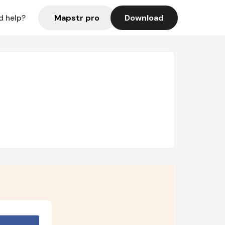
Mapstr pro
Download
d help?