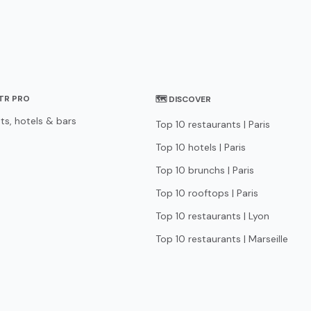
STR PRO
🗺 DISCOVER
ts, hotels & bars
Top 10 restaurants | Paris
Top 10 hotels | Paris
Top 10 brunchs | Paris
Top 10 rooftops | Paris
Top 10 restaurants | Lyon
Top 10 restaurants | Marseille