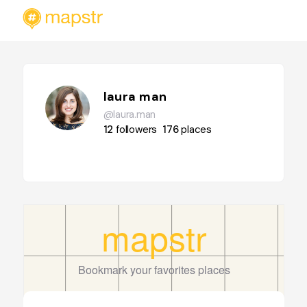
laura man
@laura.man
12
followers
176
places