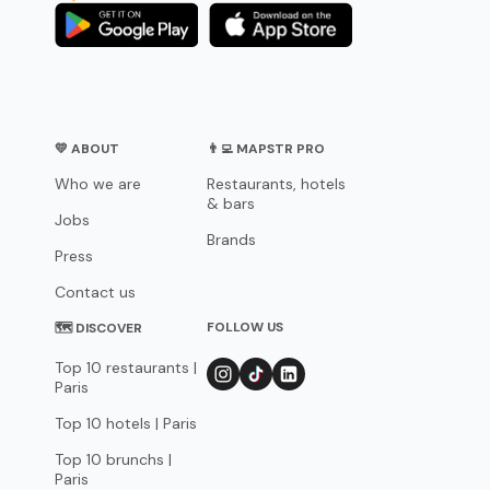
💛 ABOUT
👨‍💻 MAPSTR PRO
Who we are
Restaurants, hotels
& bars
Jobs
Brands
Press
Contact us
FOLLOW US
🗺 DISCOVER
Top 10 restaurants |
Paris
Top 10 hotels | Paris
Top 10 brunchs |
Paris