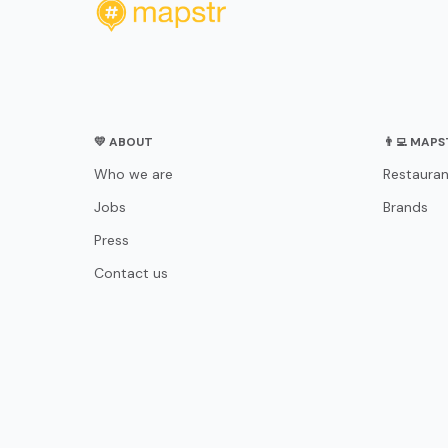
💛 ABOUT
👨‍💻 MAP
Who we are
Restauran
Jobs
Brands
Press
Contact us