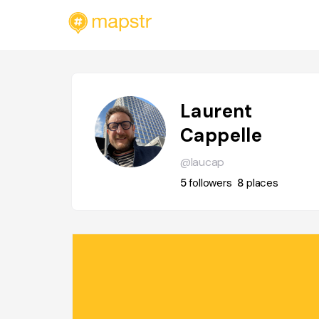
Laurent
Cappelle
@laucap
5
followers
8
places