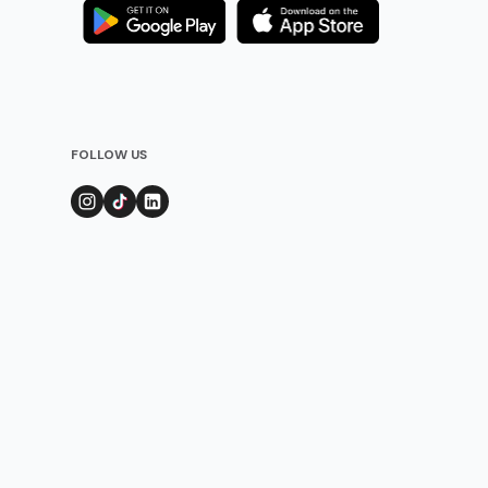
FOLLOW US