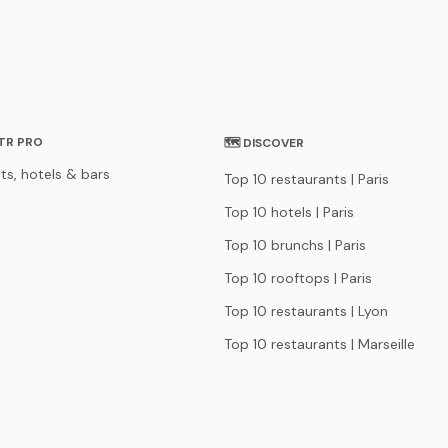
STR PRO
🗺 DISCOVER
ts, hotels & bars
Top 10 restaurants | Paris
Top 10 hotels | Paris
Top 10 brunchs | Paris
Top 10 rooftops | Paris
Top 10 restaurants | Lyon
Top 10 restaurants | Marseille