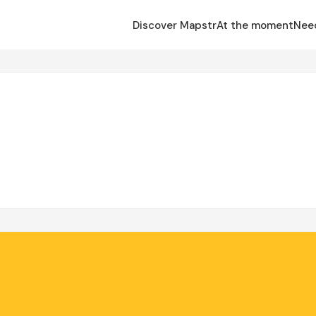
Discover Mapstr
At the moment
Nee