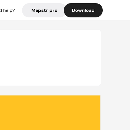
Mapstr pro
Download
d help?