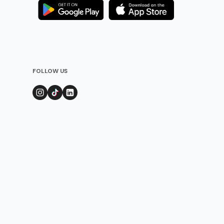
FOLLOW US