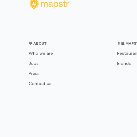
💛 ABOUT
👨‍💻 MAP
Who we are
Restauran
Jobs
Brands
Press
Contact us