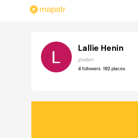
Lallie Henin
@lallieh
4
followers
192
places