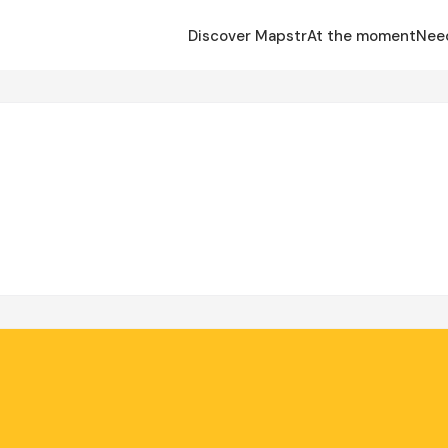
Discover Mapstr
At the moment
Nee