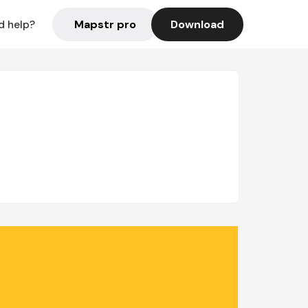
Mapstr pro
Download
d help?