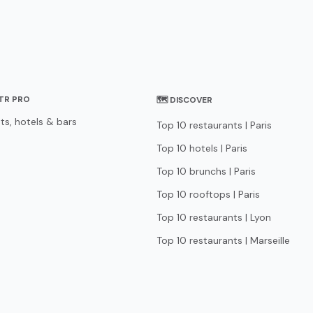
STR PRO
🗺 DISCOVER
ts, hotels & bars
Top 10 restaurants | Paris
Top 10 hotels | Paris
Top 10 brunchs | Paris
Top 10 rooftops | Paris
Top 10 restaurants | Lyon
Top 10 restaurants | Marseille