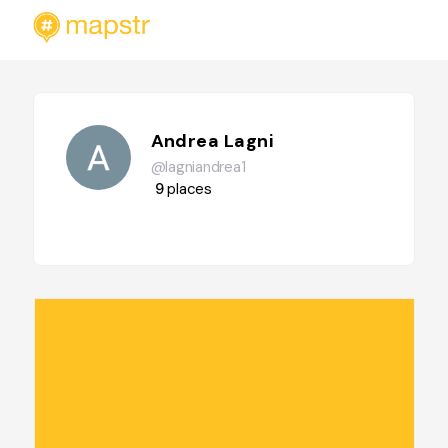
Andrea Lagni
@lagniandrea1
9
places