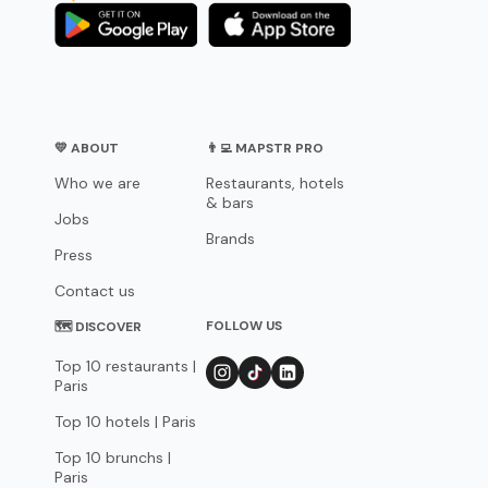
💛 ABOUT
👨‍💻 MAPSTR PRO
Who we are
Restaurants, hotels
& bars
Jobs
Brands
Press
Contact us
FOLLOW US
🗺 DISCOVER
Top 10 restaurants |
Paris
Top 10 hotels | Paris
Top 10 brunchs |
Paris