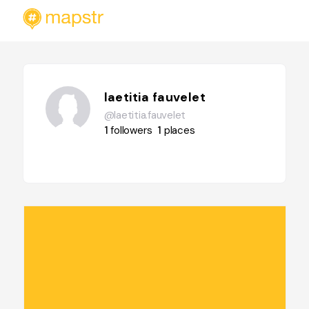
laetitia fauvelet
@laetitia.fauvelet
1
followers
1
places