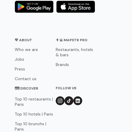
💛 ABOUT
👨‍💻 MAPSTR PRO
Who we are
Restaurants, hotels
& bars
Jobs
Brands
Press
Contact us
FOLLOW US
🗺 DISCOVER
Top 10 restaurants |
Paris
Top 10 hotels | Paris
Top 10 brunchs |
Paris