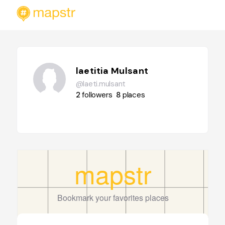
laetitia Mulsant
@laeti.mulsant
2
followers
8
places