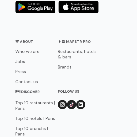
💛 ABOUT
👨‍💻 MAPSTR PRO
Who we are
Restaurants, hotels
& bars
Jobs
Brands
Press
Contact us
FOLLOW US
🗺 DISCOVER
Top 10 restaurants |
Paris
Top 10 hotels | Paris
Top 10 brunchs |
Paris