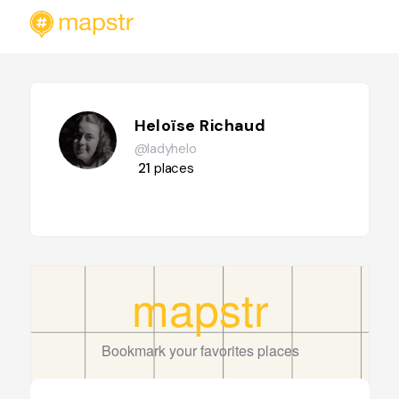
Heloïse Richaud
@ladyhelo
21
places