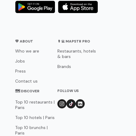
💛 ABOUT
👨‍💻 MAPSTR PRO
Who we are
Restaurants, hotels
& bars
Jobs
Brands
Press
Contact us
FOLLOW US
🗺 DISCOVER
Top 10 restaurants |
Paris
Top 10 hotels | Paris
Top 10 brunchs |
Paris