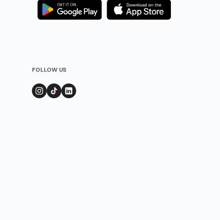
FOLLOW US