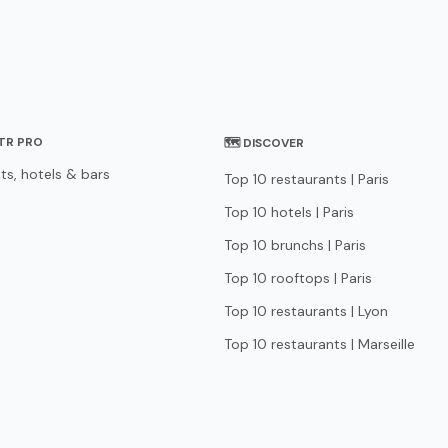
STR PRO
🗺 DISCOVER
ts, hotels & bars
Top 10 restaurants | Paris
Top 10 hotels | Paris
Top 10 brunchs | Paris
Top 10 rooftops | Paris
Top 10 restaurants | Lyon
Top 10 restaurants | Marseille