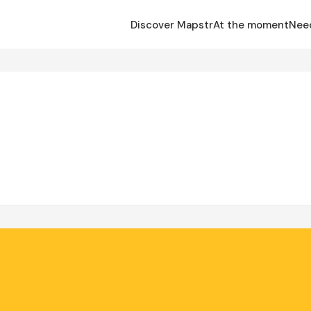
Discover Mapstr
At the moment
Nee