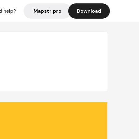
Mapstr pro
Download
d help?