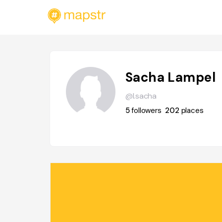
Sacha Lampel
@l.sacha
5
followers
202
places