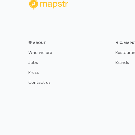
💛 ABOUT
👨‍💻 MAP
Who we are
Restauran
Jobs
Brands
Press
Contact us