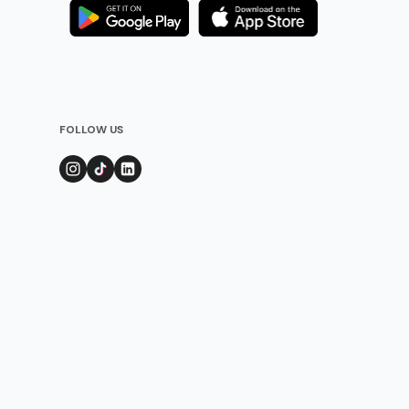
FOLLOW US