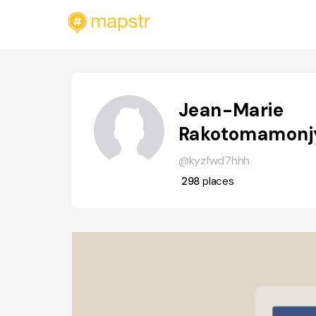
Jean-Marie
Rakotomamonj
@kyzfwd7hhh
298
places