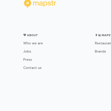
💛 ABOUT
👨‍💻 MAP
Who we are
Restauran
Jobs
Brands
Press
Contact us