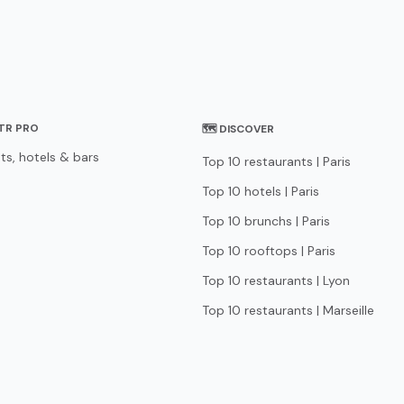
STR PRO
🗺 DISCOVER
ts, hotels & bars
Top 10 restaurants | Paris
Top 10 hotels | Paris
Top 10 brunchs | Paris
Top 10 rooftops | Paris
Top 10 restaurants | Lyon
Top 10 restaurants | Marseille