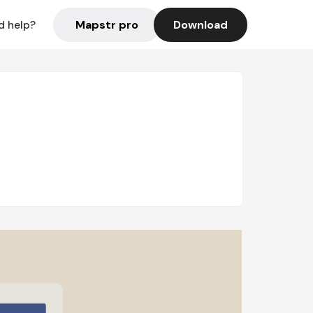
Mapstr pro
Download
d help?