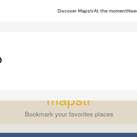
Discover Mapstr
At the moment
Nee
y