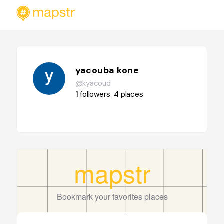
yacouba kone
@kyacoud
1
followers
4
places