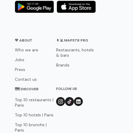
💛 ABOUT
👨‍💻 MAPSTR PRO
Who we are
Restaurants, hotels
& bars
Jobs
Brands
Press
Contact us
FOLLOW US
🗺 DISCOVER
Top 10 restaurants |
Paris
Top 10 hotels | Paris
Top 10 brunchs |
Paris