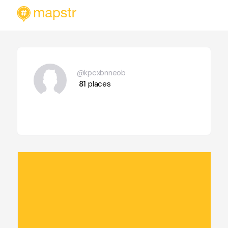
@kpcxbnneob
81
places