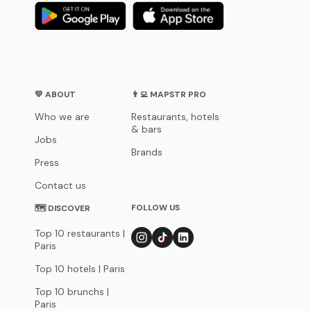
💛 ABOUT
👨‍💻 MAPSTR PRO
Who we are
Restaurants, hotels
& bars
Jobs
Brands
Press
Contact us
FOLLOW US
🗺 DISCOVER
Top 10 restaurants |
Paris
Top 10 hotels | Paris
Top 10 brunchs |
Paris