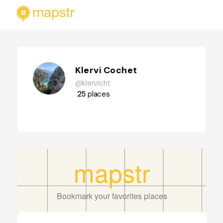
Klervi Cochet
@klervicht
25
places