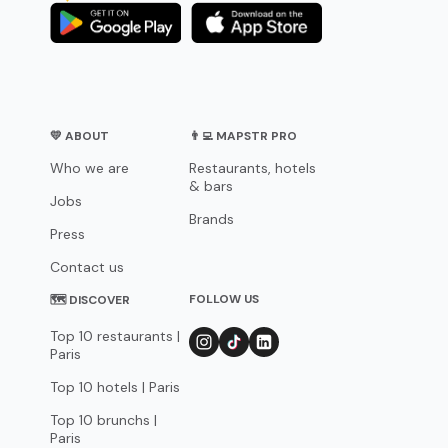
💛 ABOUT
👨‍💻 MAPSTR PRO
Who we are
Restaurants, hotels
& bars
Jobs
Brands
Press
Contact us
FOLLOW US
🗺 DISCOVER
Top 10 restaurants |
Paris
Top 10 hotels | Paris
Top 10 brunchs |
Paris