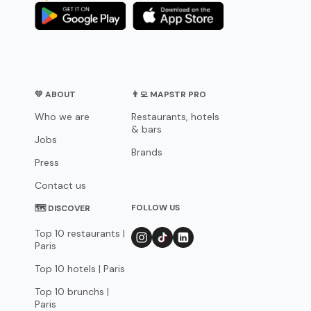
💛 ABOUT
👨‍💻 MAPSTR PRO
Who we are
Restaurants, hotels
& bars
Jobs
Brands
Press
Contact us
FOLLOW US
🗺 DISCOVER
Top 10 restaurants |
Paris
Top 10 hotels | Paris
Top 10 brunchs |
Paris