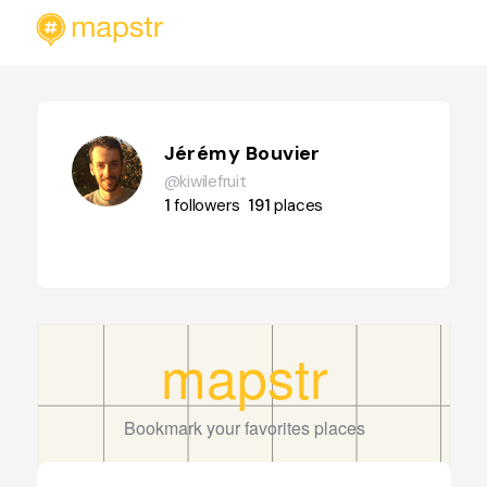
Jérémy Bouvier
@kiwilefruit
1
followers
191
places