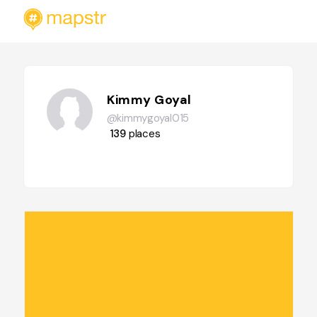
Kimmy Goyal
@kimmygoyal015
139
places