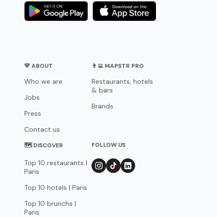
💛 ABOUT
👨‍💻 MAPSTR PRO
Who we are
Restaurants, hotels
& bars
Jobs
Brands
Press
Contact us
FOLLOW US
🗺 DISCOVER
Top 10 restaurants |
Paris
Top 10 hotels | Paris
Top 10 brunchs |
Paris