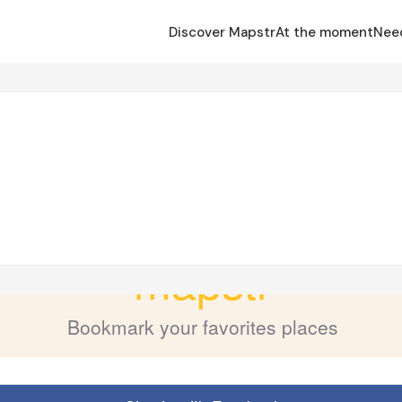
Discover Mapstr
At the moment
Nee