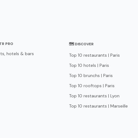
STR PRO
🗺 DISCOVER
ts, hotels & bars
Top 10 restaurants | Paris
Top 10 hotels | Paris
Top 10 brunchs | Paris
Top 10 rooftops | Paris
Top 10 restaurants | Lyon
Top 10 restaurants | Marseille