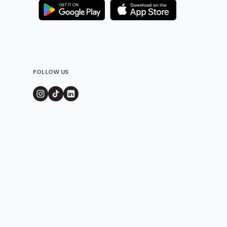
FOLLOW US