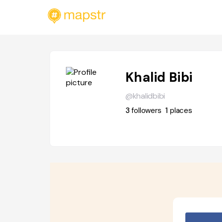
Khalid Bibi
@khalidbibi
3
followers
1
places