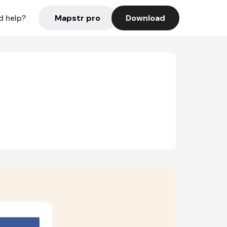
Mapstr pro
Download
d help?