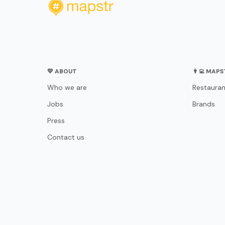
💛 ABOUT
👨‍💻 MAP
Who we are
Restauran
Jobs
Brands
Press
Contact us