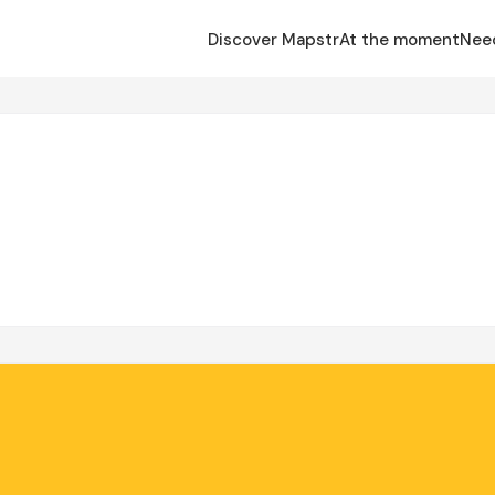
Discover Mapstr
At the moment
Nee