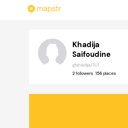
Khadija
Saifoudine
@khadija1701
2
followers
156
places