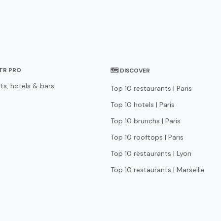
STR PRO
🗺 DISCOVER
ts, hotels & bars
Top 10 restaurants | Paris
Top 10 hotels | Paris
Top 10 brunchs | Paris
Top 10 rooftops | Paris
Top 10 restaurants | Lyon
Top 10 restaurants | Marseille