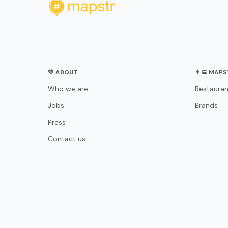
💛 ABOUT
👨‍💻 MAP
Who we are
Restauran
Jobs
Brands
Press
Contact us