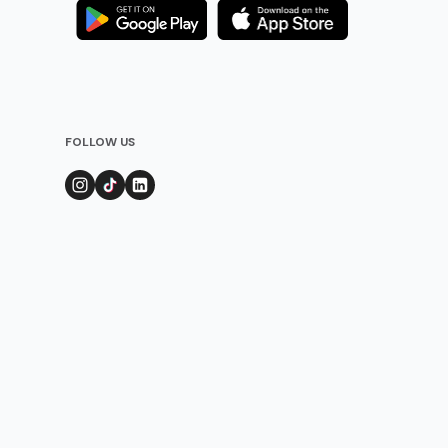
FOLLOW US