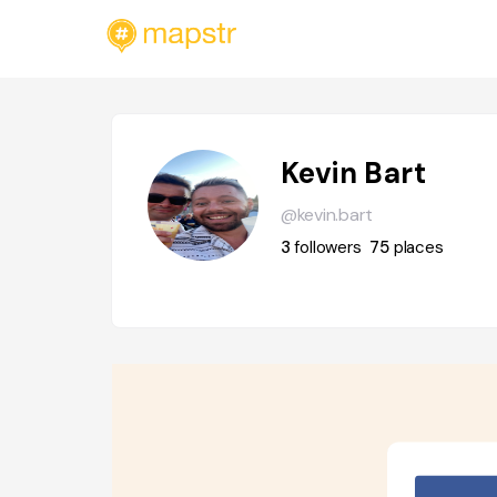
Kevin Bart
@kevin.bart
3
followers
75
places