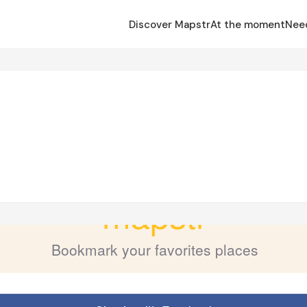
Discover Mapstr
At the moment
Nee