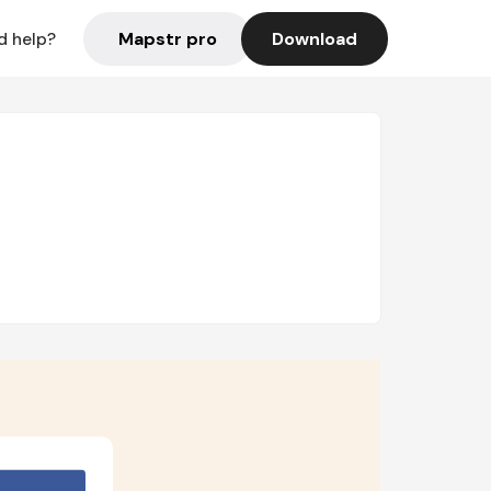
Mapstr pro
Download
d help?