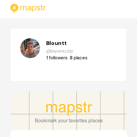
Blountt
@keperez.klp
1
followers
8
places