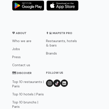
💛 ABOUT
👨‍💻 MAPSTR PRO
Who we are
Restaurants, hotels
& bars
Jobs
Brands
Press
Contact us
FOLLOW US
🗺 DISCOVER
Top 10 restaurants |
Paris
Top 10 hotels | Paris
Top 10 brunchs |
Paris