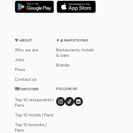
💛 ABOUT
👨‍💻 MAPSTR PRO
Who we are
Restaurants, hotels
& bars
Jobs
Brands
Press
Contact us
FOLLOW US
🗺 DISCOVER
Top 10 restaurants |
Paris
Top 10 hotels | Paris
Top 10 brunchs |
Paris