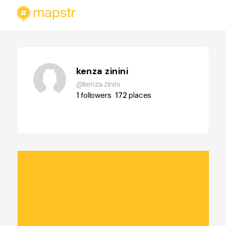
kenza zinini
@kenza.zinini
1
followers
172
places