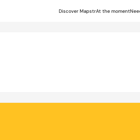
Discover Mapstr
At the moment
Nee