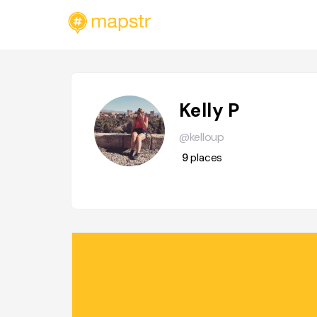
Kelly P
@kelloup
9
places