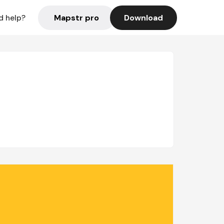
Mapstr pro
Download
d help?