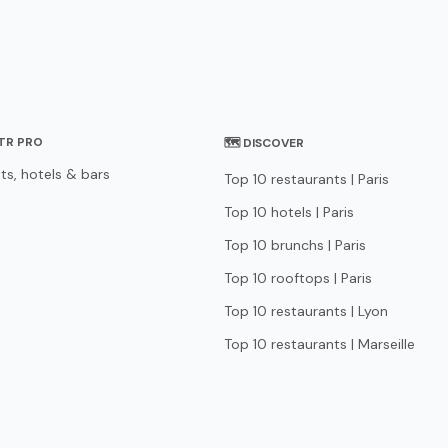
STR PRO
🗺 DISCOVER
ts, hotels & bars
Top 10 restaurants | Paris
Top 10 hotels | Paris
Top 10 brunchs | Paris
Top 10 rooftops | Paris
Top 10 restaurants | Lyon
Top 10 restaurants | Marseille