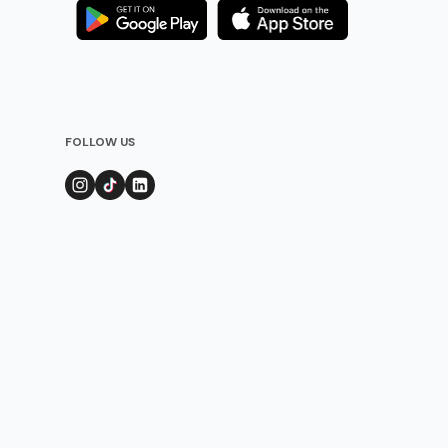
FOLLOW US