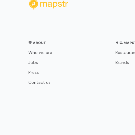
💛 ABOUT
👨‍💻 MAP
Who we are
Restauran
Jobs
Brands
Press
Contact us