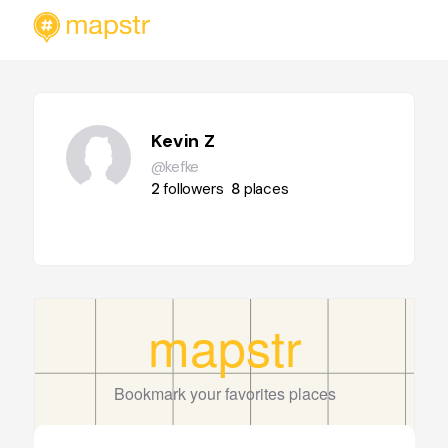
Kevin Z
@kefke
2
followers
8
places