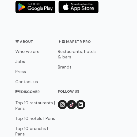
💛 ABOUT
👨‍💻 MAPSTR PRO
Who we are
Restaurants, hotels
& bars
Jobs
Brands
Press
Contact us
FOLLOW US
🗺 DISCOVER
Top 10 restaurants |
Paris
Top 10 hotels | Paris
Top 10 brunchs |
Paris