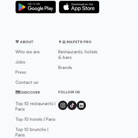
💛 ABOUT
👨‍💻 MAPSTR PRO
Who we are
Restaurants, hotels
& bars
Jobs
Brands
Press
Contact us
FOLLOW US
🗺 DISCOVER
Top 10 restaurants |
Paris
Top 10 hotels | Paris
Top 10 brunchs |
Paris