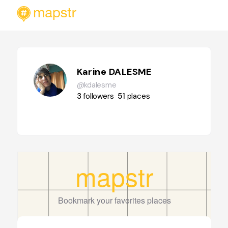
Karine DALESME
@kdalesme
3
followers
51
places