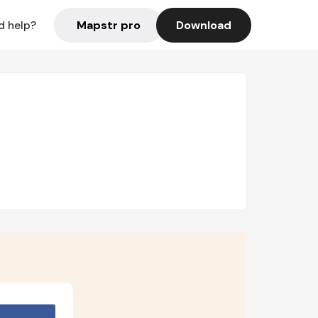
Mapstr pro
Download
d help?