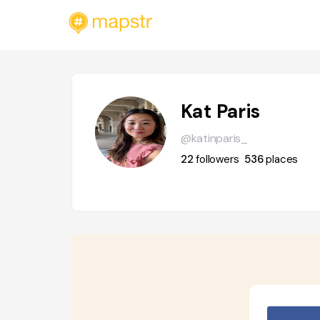
Kat Paris
@katinparis_
22
followers
536
places