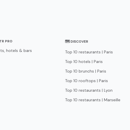
STR PRO
🗺 DISCOVER
ts, hotels & bars
Top 10 restaurants | Paris
Top 10 hotels | Paris
Top 10 brunchs | Paris
Top 10 rooftops | Paris
Top 10 restaurants | Lyon
Top 10 restaurants | Marseille