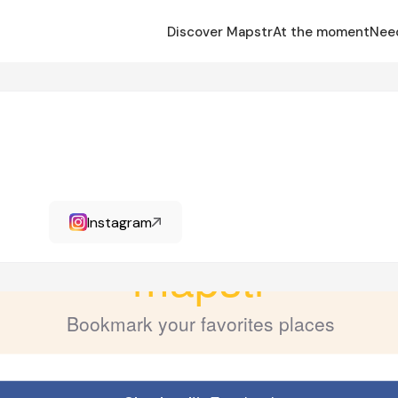
Discover Mapstr
At the moment
Nee
Instagram