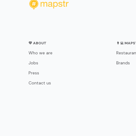
💛 ABOUT
👨‍💻 MAP
Who we are
Restauran
Jobs
Brands
Press
Contact us