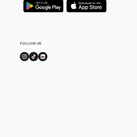
FOLLOW US